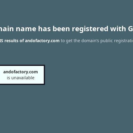
main name has been registered with G
S results of andofactory.com
to get the domain’s public registrat
andofactory.com
is unavailable