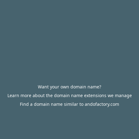
Want your own domain name?
Learn more about the domain name extensions we manage
Find a domain name similar to andofactory.com