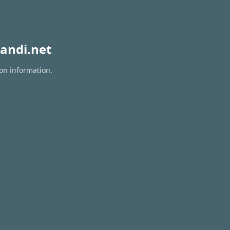
andi.net
ion information.