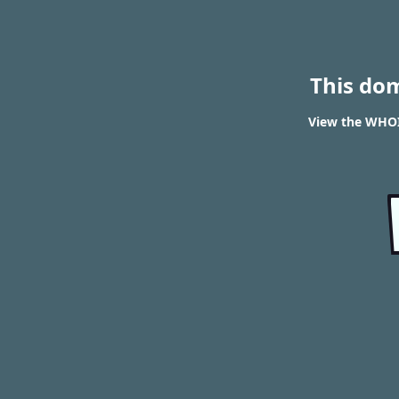
This do
View the WHOI